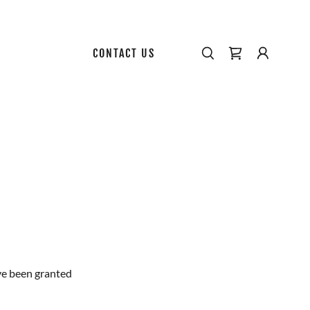
CONTACT US
've been granted