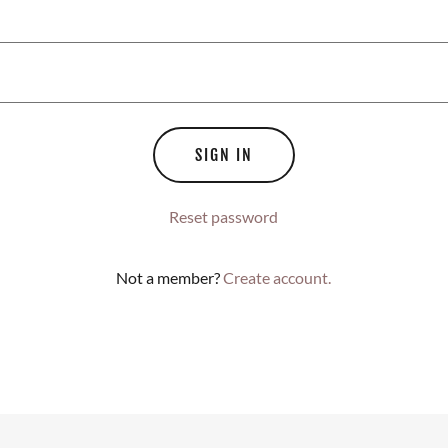
SIGN IN
Reset password
Not a member?
Create account.