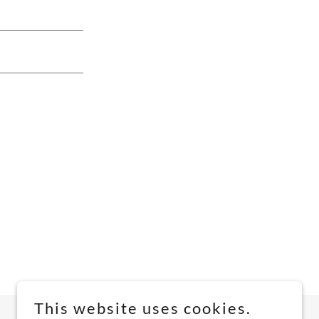
This website uses cookies.