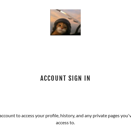
ACCOUNT SIGN IN
 account to access your profile, history, and any private pages you
access to.