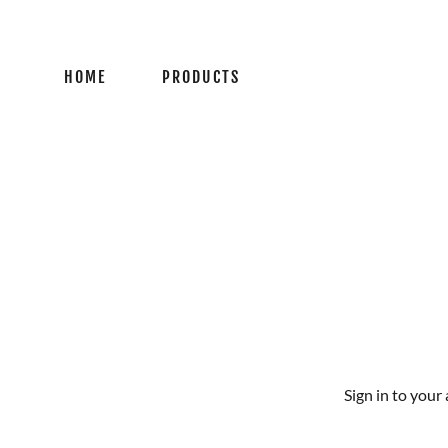
HOME
PRODUCTS
Sign in to your